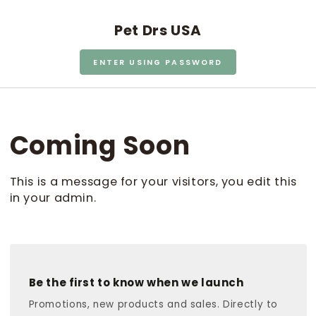
SKIP TO CONTENT
Pet Drs USA
ENTER USING PASSWORD
Coming Soon
This is a message for your visitors, you edit this
in your admin.
Be the first to know when we launch
Promotions, new products and sales. Directly to