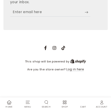
your inbox.
Enter
email
here
Facebook
Instagram
TikTok
Shopify
This shop will be powered by
Are you the store owner?
Log in here
HOME
MENU
SEARCH
SHOP
ACCOUNT
CART